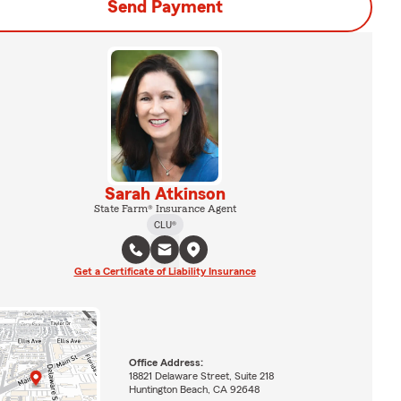
Send Payment
Sarah Atkinson
State Farm® Insurance Agent
CLU®
Get a Certificate of Liability Insurance
Office Address:
18821 Delaware Street, Suite 218
Huntington Beach, CA 92648