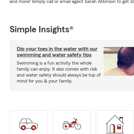
and more! Simply call or email agent Sarah Atkinson to get st
Simple Insights®
Dip your toes in the water with our
swimming and water safety tips
Swimming is a fun activity the whole
family can enjoy. It also comes with risk
and water safety should always be top of
mind for you & your family.