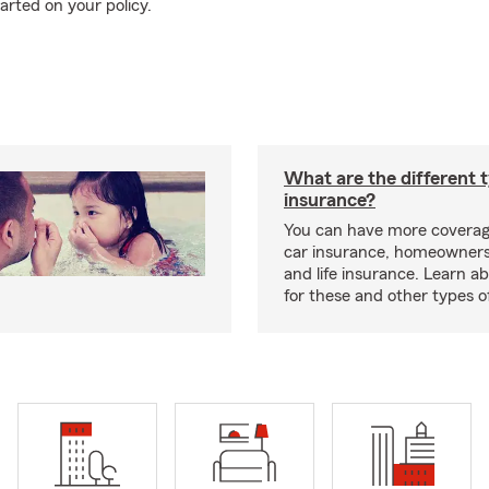
arted on your policy.
What are the different 
insurance?
You can have more coverag
car insurance, homeowners
and life insurance. Learn a
for these and other types of