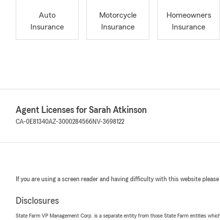
Auto
Motorcycle
Homeowners
Insurance
Insurance
Insurance
Agent Licenses for Sarah Atkinson
CA-0E81340
AZ-3000284566
NV-3698122
If you are using a screen reader and having difficulty with this website please
Disclosures
State Farm VP Management Corp. is a separate entity from those State Farm entities which p