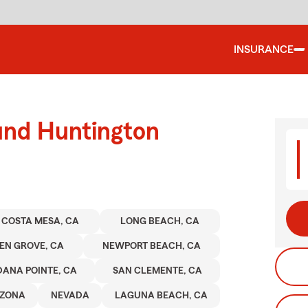
INSURANCE
und Huntington
COSTA MESA, CA
LONG BEACH, CA
EN GROVE, CA
NEWPORT BEACH, CA
DANA POINTE, CA
SAN CLEMENTE, CA
IZONA
NEVADA
LAGUNA BEACH, CA