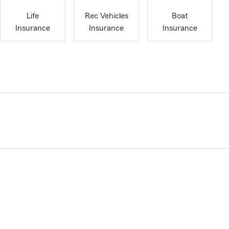
Life
Rec Vehicles
Boat
Insurance
Insurance
Insurance