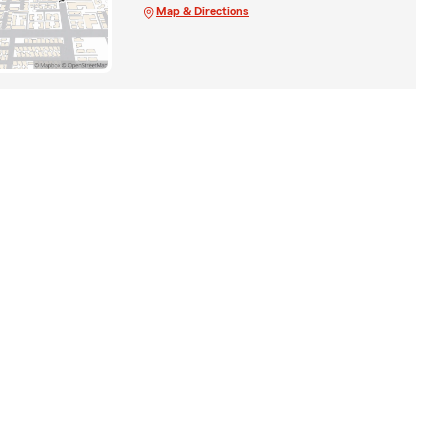
Map & Directions