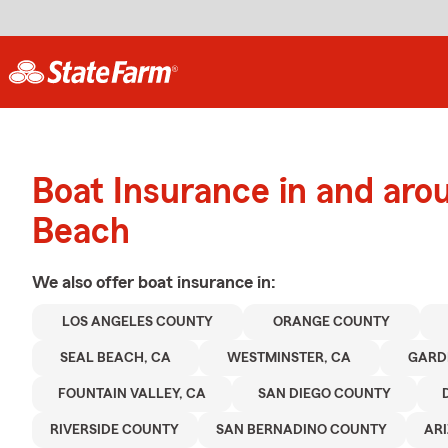
Boat Insurance in and aro
Beach
We also offer
boat
insurance in:
LOS ANGELES COUNTY
ORANGE COUNTY
SEAL BEACH, CA
WESTMINSTER, CA
GARD
FOUNTAIN VALLEY, CA
SAN DIEGO COUNTY
RIVERSIDE COUNTY
SAN BERNADINO COUNTY
AR