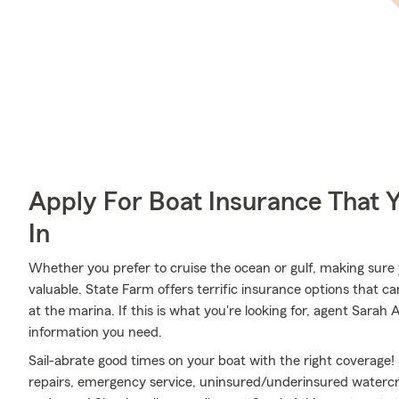
Apply For Boat Insurance That 
In
Whether you prefer to cruise the ocean or gulf, making sure y
valuable. State Farm offers terrific insurance options that ca
at the marina. If this is what you're looking for, agent Sara
information you need.
Sail-abrate good times on your boat with the right coverage!
repairs, emergency service, uninsured/underinsured watercr