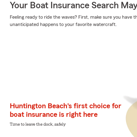
Your Boat Insurance Search Ma
Feeling ready to ride the waves? First, make sure you have 
unanticipated happens to your favorite watercraft.
Huntington Beach's first choice for
boat insurance is right here
Time to leave the dock, safely