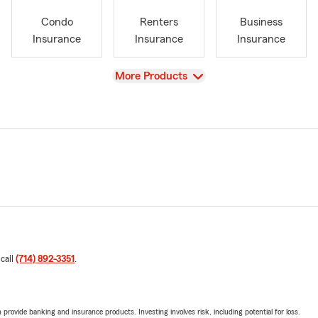
Condo
Renters
Business
Insurance
Insurance
Insurance
View
More Products
 call
(714) 892-3351
.
rovide banking and insurance products. Investing involves risk, including potential for loss.