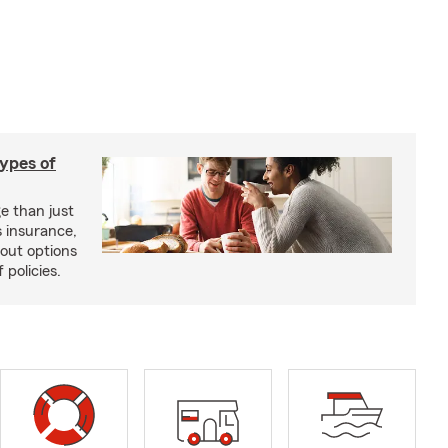
types of
e than just
 insurance,
bout options
 policies.