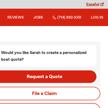
Español
REVIEWS
JOBS
(714) 892-3351
LOG IN
Would you like Sarah to create a personalized
boat quote?
Request a Quote
File a Claim