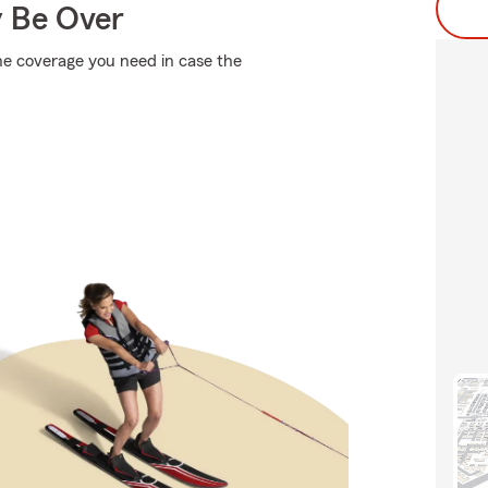
y Be Over
the coverage you need in case the