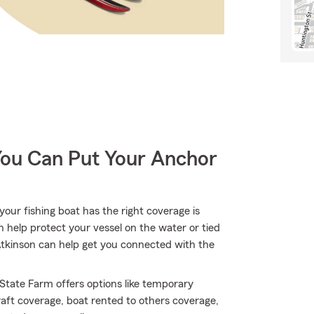
You Can Put Your Anchor
our fishing boat has the right coverage is
n help protect your vessel on the water or tied
h Atkinson can help get you connected with the
 State Farm offers options like temporary
aft coverage, boat rented to others coverage,